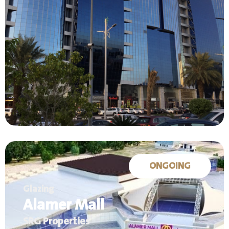
ONGOING
Glazing
Alamer Mall
SRG Properties