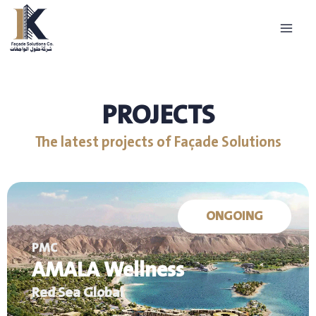
Skip
to
content
PROJECTS
The latest projects of Façade Solutions
ONGOING
PMC
AMALA Wellness
Red Sea Global