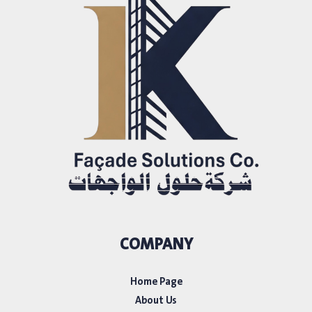
COMPANY
Home Page
About Us