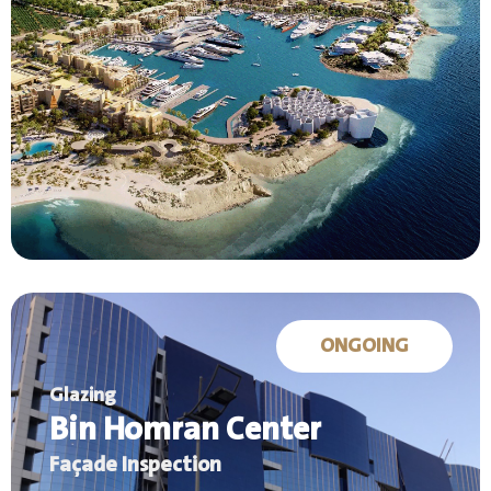
ONGOING
Glazing
Bin Homran Center
Façade Inspection